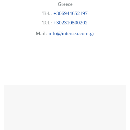
Greece
Tel.:
+306944652197
Tel.:
+302310500202
Mail:
info@intersea.com.gr