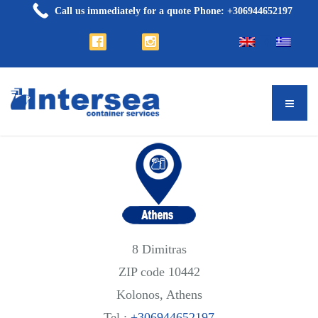
Call us immediately for a quote Phone: +306944652197
8 Dimitras
ZIP code 10442
Kolonos, Athens
Tel.:
+306944652197