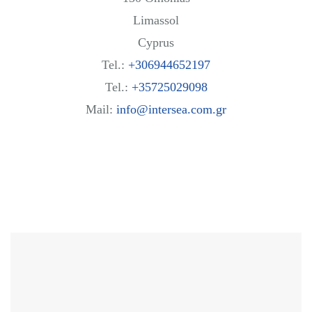
Limassol
Cyprus
Tel.:
+306944652197
Tel.:
+35725029098
Mail:
info@intersea.com.gr