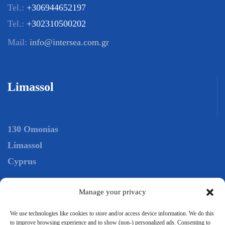
Tel.:
+306944652197
Tel.:
+302310500202
Mail:
info@intersea.com.gr
Limassol
130 Omonias
Limassol
Cyprus
Manage your privacy
Tel.:
+306944652197
Tel.:
+35725029098
We use technologies like cookies to store and/or access device information. We do this
to improve browsing experience and to show (non-) personalized ads. Consenting to