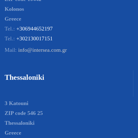
Kolonos
Greece
Tel.:
+306944652197
Tel.:
+302130017151
Mail:
info@intersea.com.gr
Thessaloniki
3 Katouni
ZIP code 546 25
Thessaloniki
Greece