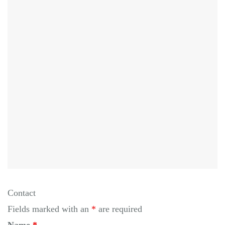
Contact
Fields marked with an
*
are required