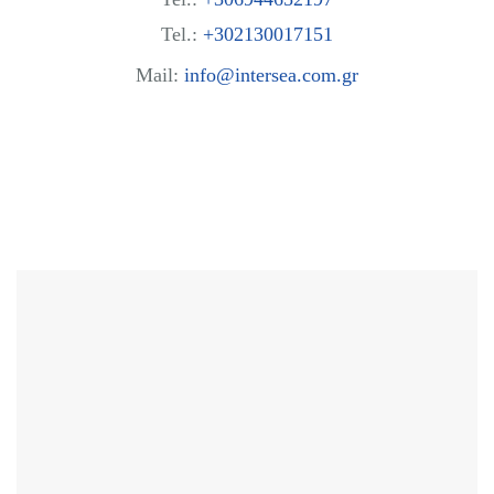
Tel.:
+302130017151
Mail:
info@intersea.com.gr