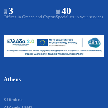
3
40
Offices in Greece and Cyprus
Specialists in your services
Athens
8 Dimitras
ZIP code 10442