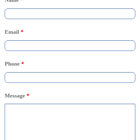
Name
*
Email
*
Phone
*
Message
*