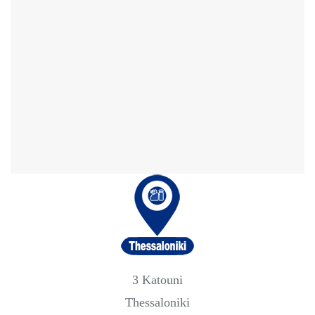
3 Katouni
Thessaloniki