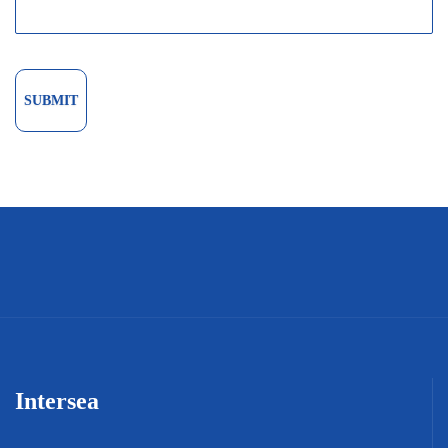
Intersea