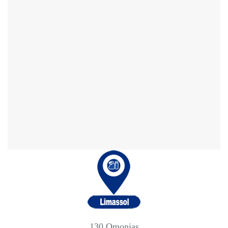
130 Omonias