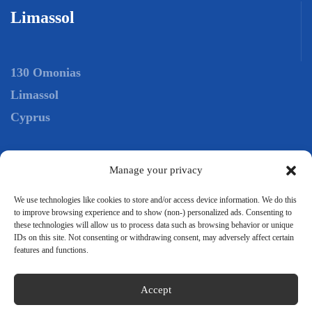
Limassol
130 Omonias
Limassol
Cyprus
Tel.:
+306944652197
Manage your privacy
Tel.:
+35725029098
We use technologies like cookies to store and/or access device information. We do this
to improve browsing experience and to show (non-) personalized ads. Consenting to
Mail:
info@intersea.com.gr
these technologies will allow us to process data such as browsing behavior or unique
IDs on this site. Not consenting or withdrawing consent, may adversely affect certain
features and functions.
Accept