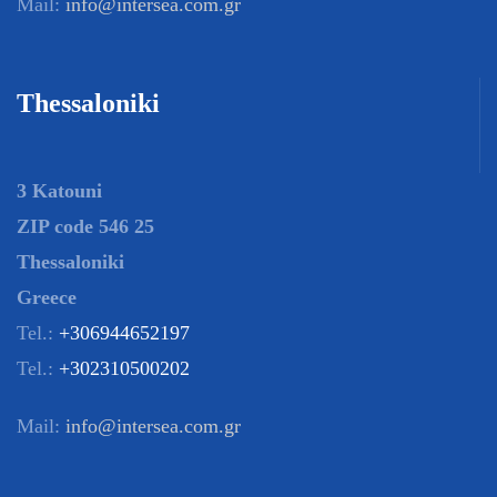
Mail:
info@intersea.com.gr
Thessaloniki
3 Katouni
ZIP code 546 25
Thessaloniki
Greece
Tel.:
+306944652197
Tel.:
+302310500202
Mail:
info@intersea.com.gr