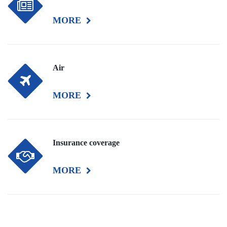
MORE
Air
MORE
Insurance coverage
MORE