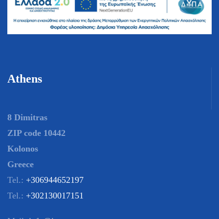
Athens
8 Dimitras
ZIP code 10442
Kolonos
Greece
Tel.:
+306944652197
Tel.:
+302130017151