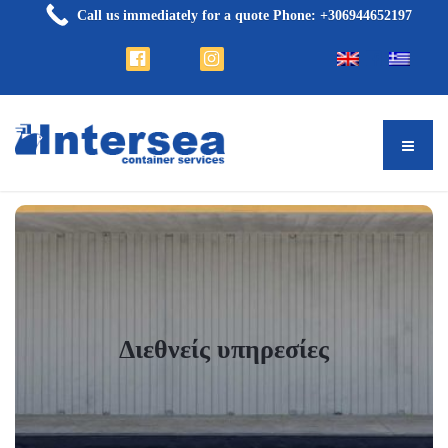
Call us immediately for a quote Phone: +306944652197
Διεθνείς υπηρεσίες
Διεθνείς υπηρεσίες