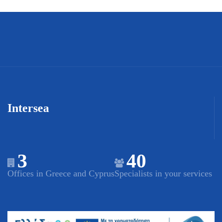
Intersea
3
40
Offices in Greece and Cyprus
Specialists in your services