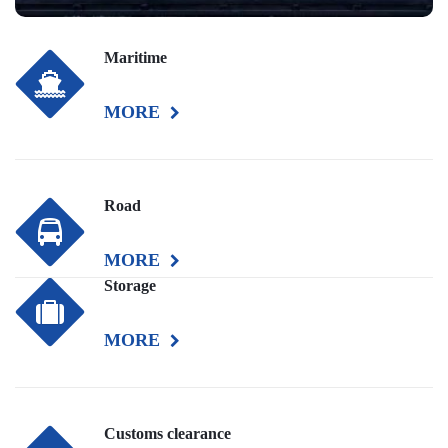
Maritime
MORE
Road
MORE
Storage
MORE
Customs clearance